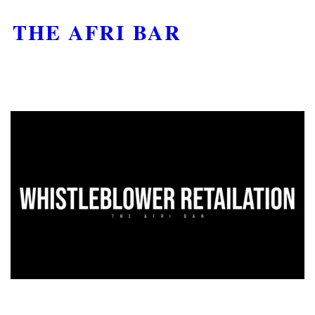
THE AFRI BAR