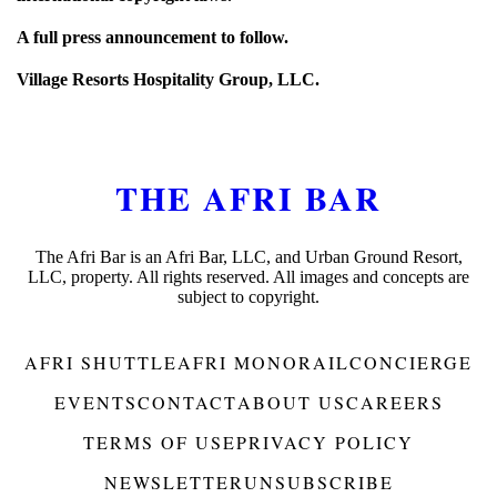
A full press announcement to follow.
Village Resorts Hospitality Group, LLC.
THE AFRI BAR
The Afri Bar is an Afri Bar, LLC, and Urban Ground Resort,
LLC, property. All rights reserved. All images and concepts are
subject to copyright.
AFRI SHUTTLE
AFRI MONORAIL
CONCIERGE
EVENTS
CONTACT
ABOUT US
CAREERS
TERMS OF USE
PRIVACY POLICY
NEWSLETTER
UNSUBSCRIBE