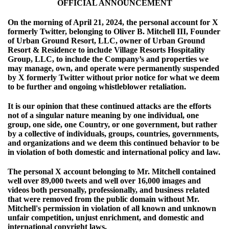
OFFICIAL ANNOUNCEMENT
On the morning of April 21, 2024, the personal account for X
formerly Twitter, belonging to Oliver B. Mitchell III, Founder
of Urban Ground Resort, LLC, owner of Urban Ground
Resort & Residence to include Village Resorts Hospitality
Group, LLC, to include the Company’s and properties we
may manage, own, and operate were permanently suspended
by X formerly Twitter without prior notice for what we deem
to be further and ongoing whistleblower retaliation.
It is our opinion that these continued attacks are the efforts
not of a singular nature meaning by one individual, one
group, one side, one Country, or one government, but rather
by a collective of individuals, groups, countries, governments,
and organizations and we deem this continued behavior to be
in violation of both domestic and international policy and law.
The personal X account belonging to Mr. Mitchell contained
well over 89,000 tweets and well over 16,000 images and
videos both personally, professionally, and business related
that were removed from the public domain without Mr.
Mitchell's permission in violation of all known and unknown
unfair competition, unjust enrichment, and domestic and
international copyright laws.