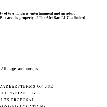
y of toys, lingerie, entertainment and an adult
Bar are the property of The Afri Bar, LLC, a limited
. All images and concepts
CAREERS
TERMS OF USE
OLICY/DIRECTIVES
PLEX PROPOSAL
ROPOSED LOCATIONS