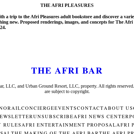
THE AFRI PLEASURES
 a trip to the Afri Pleasures adult bookstore and discover a variet
ing new. Proposed renderings, images, and concepts for The Afri 
024.
THE AFRI BAR
Bar, LLC, and Urban Ground Resort, LLC, property. All rights reserved
are subject to copyright.
NORAIL
CONCIERGE
EVENTS
CONTACT
ABOUT US
EWSLETTER
UNSUBSCRIBE
AFRI NEWS CENTER
P
Y RULES
AFRI ENTERTAINMENT PROPOSAL
AFRI 
OSAL
THE MAKING OF THE AFRI BAR
THE AFRI P