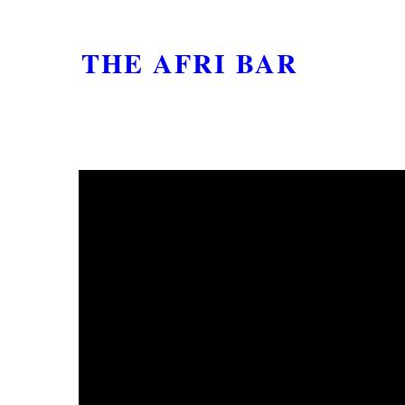
THE AFRI BAR