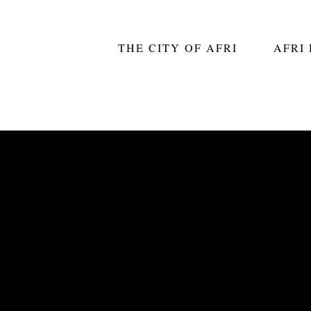
THE CITY OF AFRI
AFRI