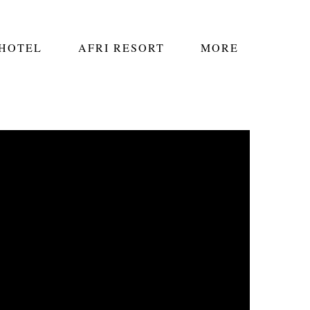
 HOTEL
AFRI RESORT
MORE