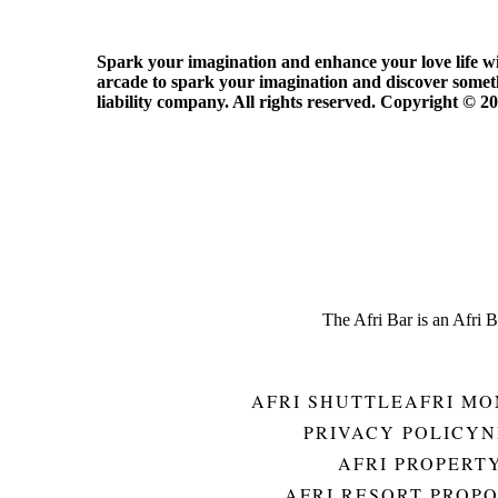
Spark your imagination and enhance your love life with
arcade to spark your imagination and discover someth
liability company. All rights reserved. Copyright ©️ 2
The Afri Bar is an Afri 
AFRI SHUTTLE
AFRI MO
PRIVACY POLICY
N
AFRI PROPERT
AFRI RESORT PROP