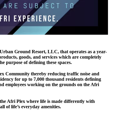
 Urban Ground Resort, LLC, that operates as a year-
 products, goods, and services which are completely
he purpose of defining these spaces.
Plex Community thereby reducing traffic noise and
sidency for up to 7,000 thousand residents defining
, and employees working on the grounds on the Afri
the Afri Plex where life is made differently with
 of life’s everyday amenities.