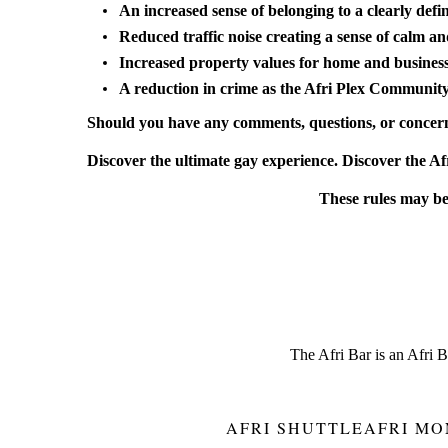
An increased sense of belonging to a clearly def
Reduced traffic noise creating a sense of calm an
Increased property values for home and busines
A reduction in crime as the Afri Plex Communit
Should you have any comments, questions, or concern
Discover the ultimate gay experience. Discover the Af
These rules may be 
The Afri Bar is an Afri 
AFRI SHUTTLE
AFRI MO