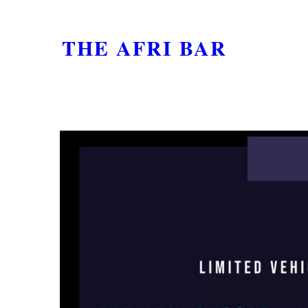
THE AFRI BAR