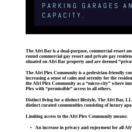
The Afri Bar is a dual-purpose, commercial resort a
round commercial gay resort and private gay residence 
situated on Afri Bar property and are deemed “privatel
The Afri Plex Community is a pedestrian-friendly com
increasing a sense of calm and serenity for the reside
the Afri Plex Community as a “micro-city” where immed
Plex with “permissible” access to all others.
Distinct living for a distinct lifestyle, The Afri Bar,
distinct curated communities consisting of luxury ap
Limiting access to the Afri Plex Community means:
An increase in privacy and enjoyment for all Afr