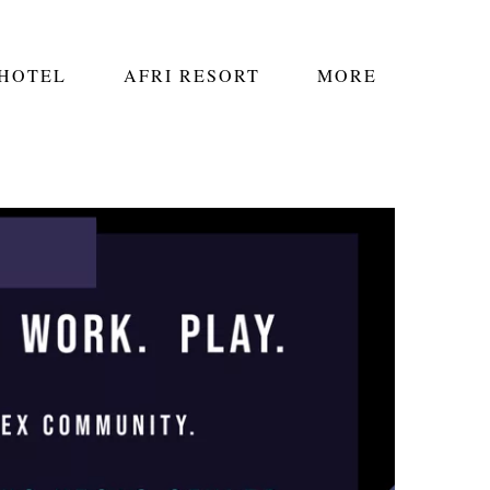
 HOTEL
AFRI RESORT
MORE