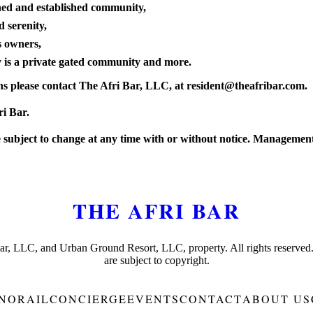
ined and established community,
d serenity,
s owners,
y is a private gated community and more.
s please contact The Afri Bar, LLC, at
resident@theafribar.com
.
ri Bar.
subject to change at any time with or without notice. Management 
THE AFRI BAR
Bar, LLC, and Urban Ground Resort, LLC, property. All rights reserved
are subject to copyright.
NORAIL
CONCIERGE
EVENTS
CONTACT
ABOUT US