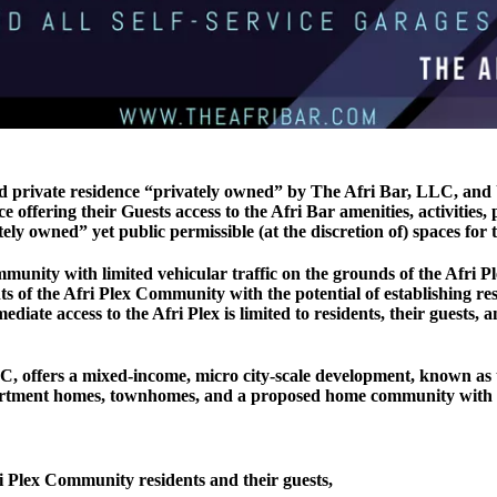
nd private residence “privately owned” by The Afri Bar, LLC, and
offering their Guests access to the Afri Bar amenities, activities,
y owned” yet public permissible (at the discretion of) spaces for t
munity with limited vehicular traffic on the grounds of the Afri 
nts of the Afri Plex Community with the potential of establishing re
iate access to the Afri Plex is limited to residents, their guests
 LLC, offers a mixed-income, micro city-scale development, known as 
artment homes, townhomes, and a proposed home community with all
i Plex Community residents and their guests,