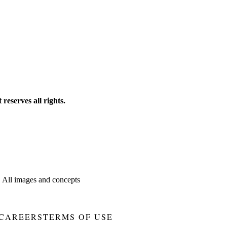
reserves all rights.
. All images and concepts
CAREERS
TERMS OF USE