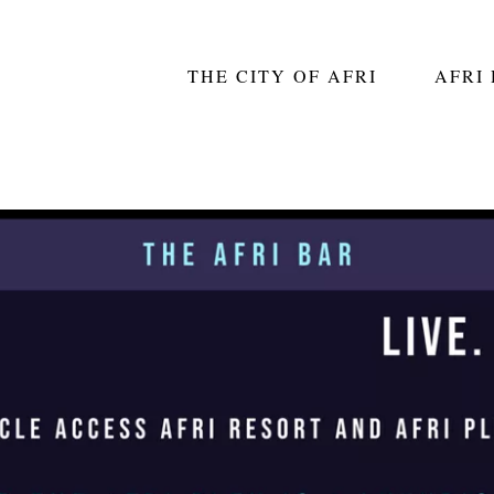
THE CITY OF AFRI
AFRI