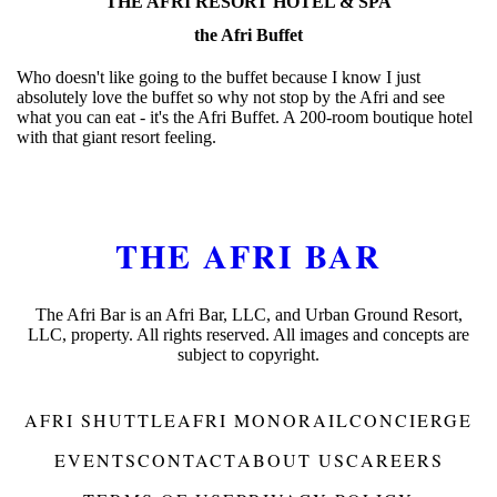
THE AFRI RESORT HOTEL & SPA
the Afri Buffet
Who doesn't like going to the buffet because I know I just
absolutely love the buffet so why not stop by the Afri and see
what you can eat - it's the Afri Buffet. A 200-room boutique hotel
with that giant resort feeling.
THE AFRI BAR
The Afri Bar is an Afri Bar, LLC, and Urban Ground Resort,
LLC, property. All rights reserved. All images and concepts are
subject to copyright.
AFRI SHUTTLE
AFRI MONORAIL
CONCIERGE
EVENTS
CONTACT
ABOUT US
CAREERS