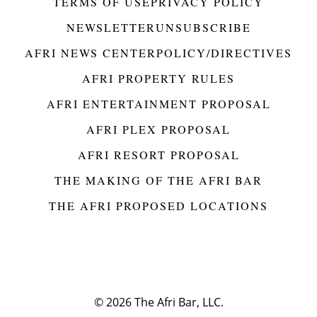
TERMS OF USE
PRIVACY POLICY
NEWSLETTER
UNSUBSCRIBE
AFRI NEWS CENTER
POLICY/DIRECTIVES
AFRI PROPERTY RULES
AFRI ENTERTAINMENT PROPOSAL
AFRI PLEX PROPOSAL
AFRI RESORT PROPOSAL
THE MAKING OF THE AFRI BAR
THE AFRI PROPOSED LOCATIONS
© 2026
The Afri Bar, LLC.