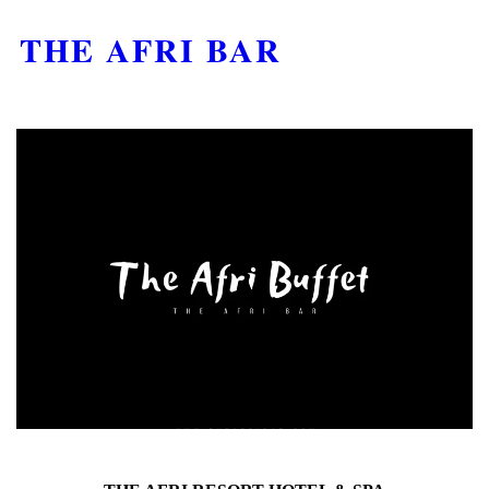
THE AFRI BAR