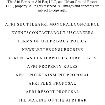
The Afri Bar is an Afri Bar, LLC, and Urban Ground Resort,
LLC, property. All rights reserved. All images and concepts are
subject to copyright.
AFRI SHUTTLE
AFRI MONORAIL
CONCIERGE
EVENTS
CONTACT
ABOUT US
CAREERS
TERMS OF USE
PRIVACY POLICY
NEWSLETTER
UNSUBSCRIBE
AFRI NEWS CENTER
POLICY/DIRECTIVES
AFRI PROPERTY RULES
AFRI ENTERTAINMENT PROPOSAL
AFRI PLEX PROPOSAL
AFRI RESORT PROPOSAL
THE MAKING OF THE AFRI BAR