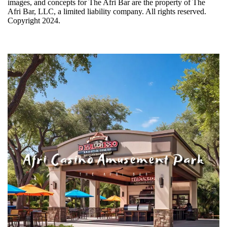
images, and concepts for The Afri Bar are the property of The
Afri Bar, LLC, a limited liability company. All rights reserved.
Copyright 2024.