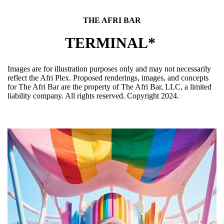
THE AFRI BAR
TERMINAL*
Images are for illustration purposes only and may not necessarily
reflect the Afri Plex. Proposed renderings, images, and concepts
for The Afri Bar are the property of The Afri Bar, LLC, a limited
liability company. All rights reserved. Copyright 2024.