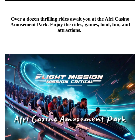
Over a dozen thrilling rides await you at the Afri Casino
Amusement Park. Enjoy the rides, games, food, fun, and
attractions.