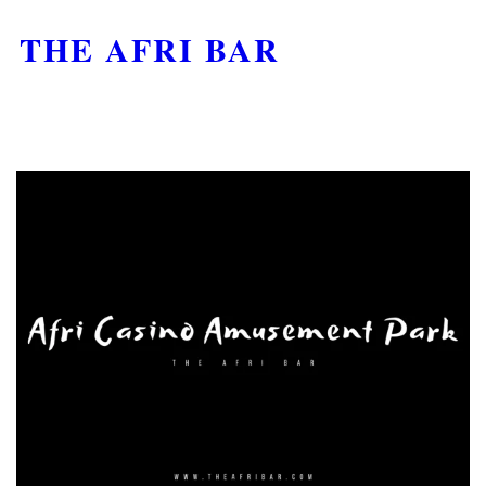
THE AFRI BAR