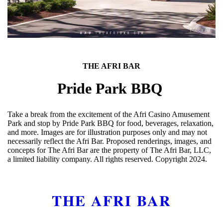
THE AFRI BAR
Pride Park BBQ
Take a break from the excitement of the Afri Casino Amusement
Park and stop by Pride Park BBQ for food, beverages, relaxation,
and more. Images are for illustration purposes only and may not
necessarily reflect the Afri Bar. Proposed renderings, images, and
concepts for The Afri Bar are the property of The Afri Bar, LLC,
a limited liability company. All rights reserved. Copyright 2024.
THE AFRI BAR