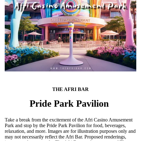
THE AFRI BAR
Pride Park Pavilion
Take a break from the excitement of the Afri Casino Amusement
Park and stop by the Pride Park Pavilion for food, beverages,
relaxation, and more. Images are for illustration purposes only and
may not necessarily reflect the Afri Bar. Proposed renderings,