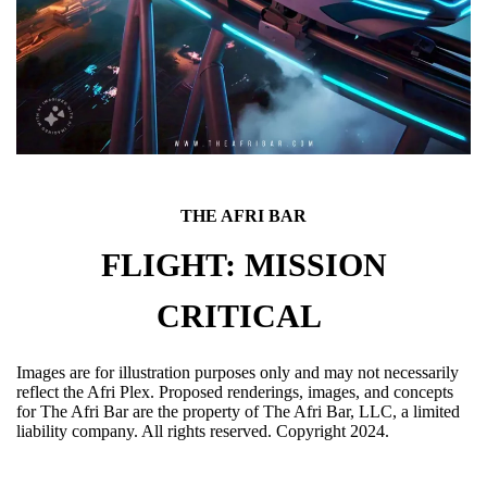
THE AFRI BAR
FLIGHT: MISSION
CRITICAL
Images are for illustration purposes only and may not necessarily
reflect the Afri Plex. Proposed renderings, images, and concepts
for The Afri Bar are the property of The Afri Bar, LLC, a limited
liability company. All rights reserved. Copyright 2024.