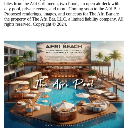
bites from the Afri Grill menu, two floors, an open air deck with
day pool, private events, and more. Coming soon to the Afri Bar.
Proposed renderings, images, and concepts for The Afri Bar are
the property of The Afri Bar, LLC, a limited liability company. All
rights reserved. Copyright ©️ 2024.