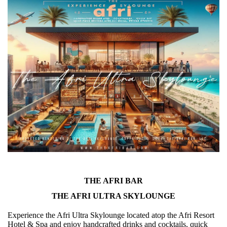
THE AFRI BAR
THE AFRI ULTRA SKYLOUNGE
Experience the Afri Ultra Skylounge located atop the Afri Resort
Hotel & Spa and enjoy handcrafted drinks and cocktails, quick