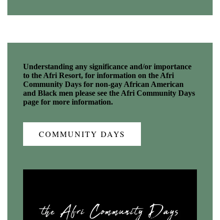
Understanding any significance and/or importance
to the Afri Resort, for information on the Afri
Community Days for non-gay African American
and Black men please see the Afri Community Days
page for more information.
COMMUNITY DAYS