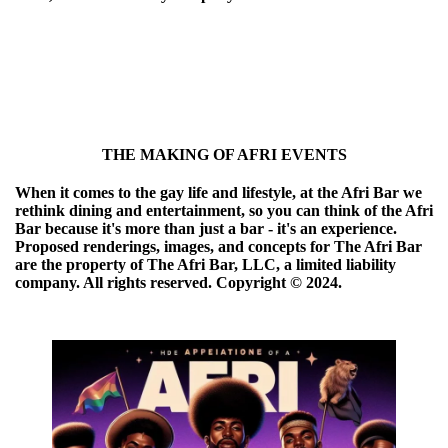
THE MAKING OF AFRI EVENTS
When it comes to the gay life and lifestyle, at the Afri Bar we
rethink dining and entertainment, so you can think of the Afri
Bar because it's more than just a bar - it's an experience.
Proposed renderings, images, and concepts for The Afri Bar
are the property of The Afri Bar, LLC, a limited liability
company. All rights reserved. Copyright ©️ 2024.