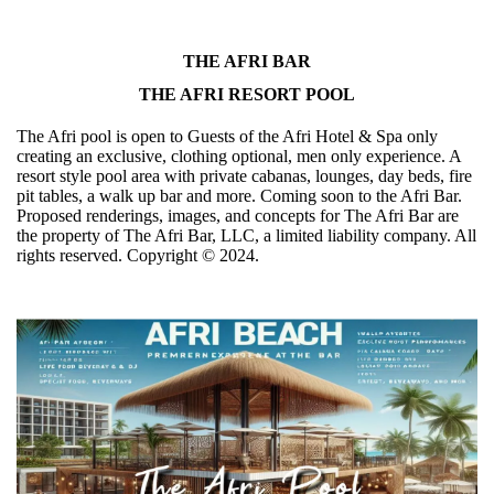
THE AFRI BAR
THE AFRI RESORT POOL
The Afri pool is open to Guests of the Afri Hotel & Spa only
creating an exclusive, clothing optional, men only experience. A
resort style pool area with private cabanas, lounges, day beds, fire
pit tables, a walk up bar and more. Coming soon to the Afri Bar.
Proposed renderings, images, and concepts for The Afri Bar are
the property of The Afri Bar, LLC, a limited liability company. All
rights reserved. Copyright ©️ 2024.