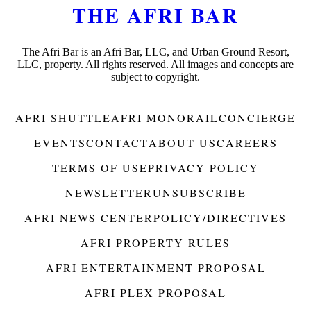
THE AFRI BAR
The Afri Bar is an Afri Bar, LLC, and Urban Ground Resort,
LLC, property. All rights reserved. All images and concepts are
subject to copyright.
AFRI SHUTTLE
AFRI MONORAIL
CONCIERGE
EVENTS
CONTACT
ABOUT US
CAREERS
TERMS OF USE
PRIVACY POLICY
NEWSLETTER
UNSUBSCRIBE
AFRI NEWS CENTER
POLICY/DIRECTIVES
AFRI PROPERTY RULES
AFRI ENTERTAINMENT PROPOSAL
AFRI PLEX PROPOSAL