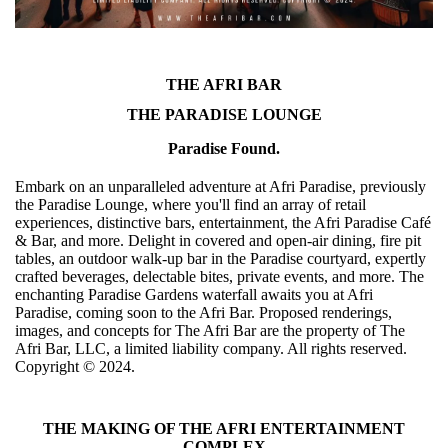
THE AFRI BAR
THE PARADISE LOUNGE
Paradise Found.
Embark on an unparalleled adventure at Afri Paradise, previously
the Paradise Lounge, where you'll find an array of retail
experiences, distinctive bars, entertainment, the Afri Paradise Café
& Bar, and more. Delight in covered and open-air dining, fire pit
tables, an outdoor walk-up bar in the Paradise courtyard, expertly
crafted beverages, delectable bites, private events, and more. The
enchanting Paradise Gardens waterfall awaits you at Afri
Paradise, coming soon to the Afri Bar. Proposed renderings,
images, and concepts for The Afri Bar are the property of The
Afri Bar, LLC, a limited liability company. All rights reserved.
Copyright ©️ 2024.
THE MAKING OF THE AFRI ENTERTAINMENT
COMPLEX