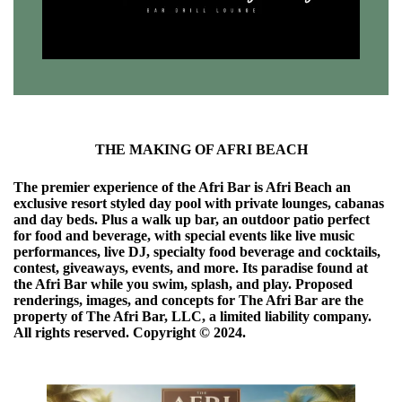
THE MAKING OF AFRI BEACH
The premier experience of the Afri Bar is Afri Beach an
exclusive resort styled day pool with private lounges, cabanas
and day beds. Plus a walk up bar, an outdoor patio perfect
for food and beverage, with special events like live music
performances, live DJ, specialty food beverage and cocktails,
contest, giveaways, events, and more. Its paradise found at
the Afri Bar while you swim, splash, and play. Proposed
renderings, images, and concepts for The Afri Bar are the
property of The Afri Bar, LLC, a limited liability company.
All rights reserved. Copyright ©️ 2024.