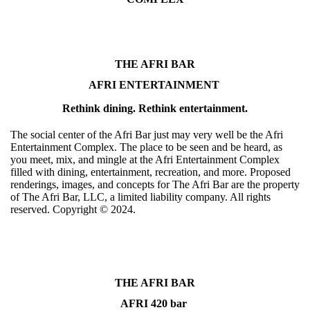
THE AFRI BAR
AFRI ENTERTAINMENT
Rethink dining. Rethink entertainment.
The social center of the Afri Bar just may very well be the Afri
Entertainment Complex. The place to be seen and be heard, as
you meet, mix, and mingle at the Afri Entertainment Complex
filled with dining, entertainment, recreation, and more. Proposed
renderings, images, and concepts for The Afri Bar are the property
of The Afri Bar, LLC, a limited liability company. All rights
reserved. Copyright ©️ 2024.
THE AFRI BAR
AFRI 420 bar