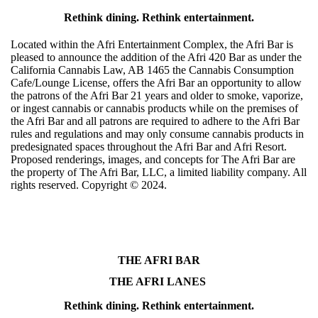
Rethink dining. Rethink entertainment.
Located within the Afri Entertainment Complex, the Afri Bar is
pleased to announce the addition of the Afri 420 Bar as under the
California Cannabis Law, AB 1465 the Cannabis Consumption
Cafe/Lounge License, offers the Afri Bar an opportunity to allow
the patrons of the Afri Bar 21 years and older to smoke, vaporize,
or ingest cannabis or cannabis products while on the premises of
the Afri Bar and all patrons are required to adhere to the Afri Bar
rules and regulations and may only consume cannabis products in
predesignated spaces throughout the Afri Bar and Afri Resort.
Proposed renderings, images, and concepts for The Afri Bar are
the property of The Afri Bar, LLC, a limited liability company. All
rights reserved. Copyright ©️ 2024.
THE AFRI BAR
THE AFRI LANES
Rethink dining. Rethink entertainment.