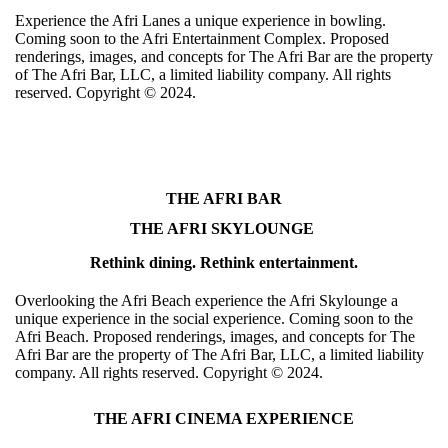
Experience the Afri Lanes a unique experience in bowling.
Coming soon to the Afri Entertainment Complex. Proposed
renderings, images, and concepts for The Afri Bar are the property
of The Afri Bar, LLC, a limited liability company. All rights
reserved. Copyright ©️ 2024.
THE AFRI BAR
THE AFRI SKYLOUNGE
Rethink dining. Rethink entertainment.
Overlooking the Afri Beach experience the Afri Skylounge a
unique experience in the social experience. Coming soon to the
Afri Beach. Proposed renderings, images, and concepts for The
Afri Bar are the property of The Afri Bar, LLC, a limited liability
company. All rights reserved. Copyright ©️ 2024.
THE AFRI CINEMA EXPERIENCE