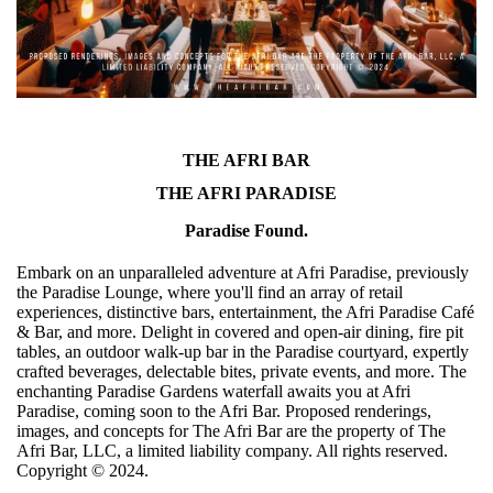
THE AFRI BAR
THE AFRI PARADISE
Paradise Found.
Embark on an unparalleled adventure at Afri Paradise, previously
the Paradise Lounge, where you'll find an array of retail
experiences, distinctive bars, entertainment, the Afri Paradise Café
& Bar, and more. Delight in covered and open-air dining, fire pit
tables, an outdoor walk-up bar in the Paradise courtyard, expertly
crafted beverages, delectable bites, private events, and more. The
enchanting Paradise Gardens waterfall awaits you at Afri
Paradise, coming soon to the Afri Bar. Proposed renderings,
images, and concepts for The Afri Bar are the property of The
Afri Bar, LLC, a limited liability company. All rights reserved.
Copyright ©️ 2024.