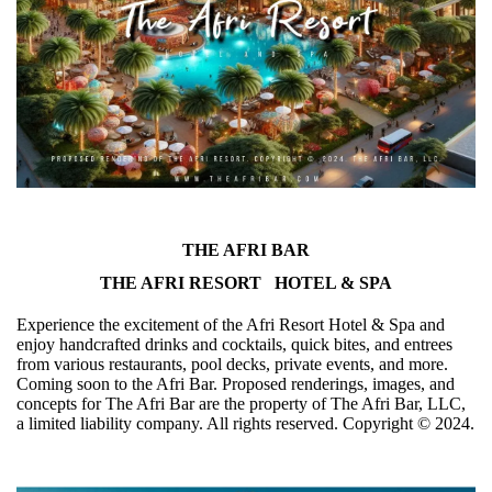
THE AFRI BAR
THE AFRI RESORT HOTEL & SPA
Experience the excitement of the Afri Resort Hotel & Spa and
enjoy handcrafted drinks and cocktails, quick bites, and entrees
from various restaurants, pool decks, private events, and more.
Coming soon to the Afri Bar. Proposed renderings, images, and
concepts for The Afri Bar are the property of The Afri Bar, LLC,
a limited liability company. All rights reserved. Copyright ©️ 2024.