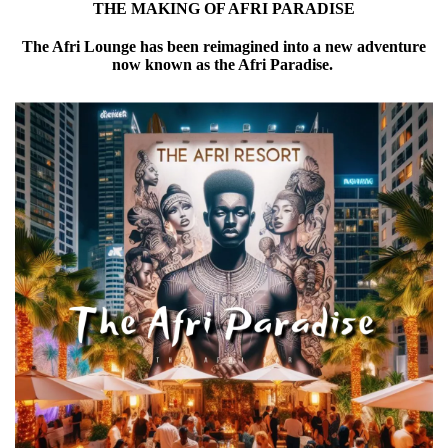
THE MAKING OF AFRI PARADISE
The Afri Lounge has been reimagined into a new adventure
now known as the Afri Paradise.