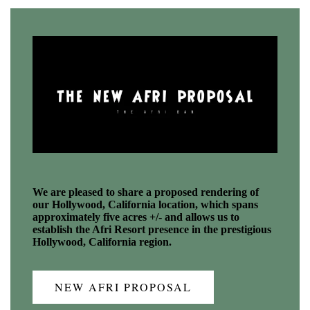
We are pleased to share a proposed rendering of
our Hollywood, California location, which spans
approximately five acres +/- and allows us to
establish the Afri Resort presence in the prestigious
Hollywood, California region.
NEW AFRI PROPOSAL