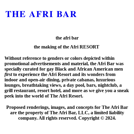
THE AFRI BAR
the afri bar
the making of the Afri RESORT
Without reference to genders or colors depicted within
promotional advertisements and material, the Afri Bar was
specially curated for gay Black and African American men
first
to experience the Afri Resort and its wonders from
indoor and open-air dining, private cabanas, luxurious
lounges, breathtaking views, a day pool, bars, nightclub, a
grill restaurant, resort hotel, and more as we give you a sneak
peek into the world of The Afri Resort.
Proposed renderings, images, and concepts for The Afri Bar
are the property of The Afri Bar, LLC, a limited liability
company. All rights reserved. Copyright ©️ 2024.