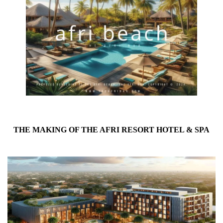
THE MAKING OF THE AFRI RESORT HOTEL & SPA