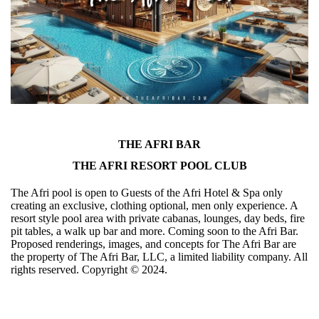
THE AFRI BAR
THE AFRI RESORT POOL CLUB
The Afri pool is open to Guests of the Afri Hotel & Spa only
creating an exclusive, clothing optional, men only experience. A
resort style pool area with private cabanas, lounges, day beds, fire
pit tables, a walk up bar and more. Coming soon to the Afri Bar.
Proposed renderings, images, and concepts for The Afri Bar are
the property of The Afri Bar, LLC, a limited liability company. All
rights reserved. Copyright ©️ 2024.