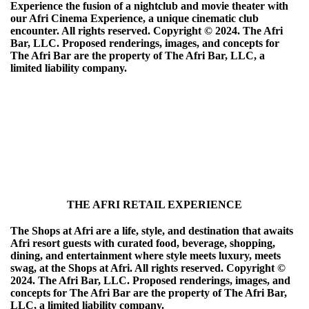
Experience the fusion of a nightclub and movie theater with
our Afri Cinema Experience, a unique cinematic club
encounter. All rights reserved. Copyright ©️ 2024. The Afri
Bar, LLC. Proposed renderings, images, and concepts for
The Afri Bar are the property of The Afri Bar, LLC, a
limited liability company.
THE AFRI RETAIL EXPERIENCE
The Shops at Afri are a life, style, and destination that awaits
Afri resort guests with curated food, beverage, shopping,
dining, and entertainment where style meets luxury, meets
swag, at the Shops at Afri. All rights reserved. Copyright ©️
2024. The Afri Bar, LLC. Proposed renderings, images, and
concepts for The Afri Bar are the property of The Afri Bar,
LLC, a limited liability company.