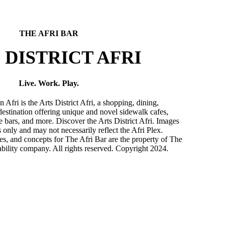
THE AFRI BAR
 DISTRICT AFRI
Live. Work. Play.
ri is the Arts District Afri, a shopping, dining,
destination offering unique and novel sidewalk cafes,
ve bars, and more. Discover the Arts District Afri. Images
es only and may not necessarily reflect the Afri Plex.
s, and concepts for The Afri Bar are the property of The
ability company. All rights reserved. Copyright 2024.