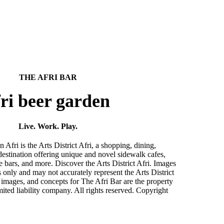
THE AFRI BAR
ri beer garden
Live. Work. Play.
ri is the Arts District Afri, a shopping, dining,
destination offering unique and novel sidewalk cafes,
ve bars, and more. Discover the Arts District Afri. Images
es only and may not accurately represent the Arts District
 images, and concepts for The Afri Bar are the property
ited liability company. All rights reserved. Copyright