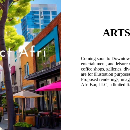
ARTS
Coming soon to Downtown Af
entertainment, and leisure 
coffee shops, galleries, di
are for illustration purpos
Proposed renderings, image
Afri Bar, LLC, a limited li