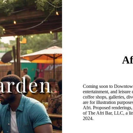
Af
Coming soon to Downtown Af
entertainment, and leisure 
coffee shops, galleries, di
are for illustration purpos
Afri. Proposed renderings,
of The Afri Bar, LLC, a lim
2024.