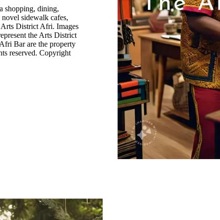
a shopping, dining,
d novel sidewalk cafes,
 Arts District Afri. Images
epresent the Arts District
Afri Bar are the property
ghts reserved. Copyright