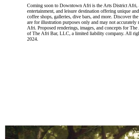
Coming soon to Downtown Afri is the Arts District Afri, 
entertainment, and leisure destination offering unique an
coffee shops, galleries, dive bars, and more. Discover the
are for illustration purposes only and may not accurately r
Afri. Proposed renderings, images, and concepts for The 
of The Afri Bar, LLC, a limited liability company. All ri
2024.