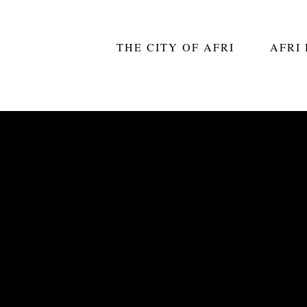
THE CITY OF AFRI
AFRI