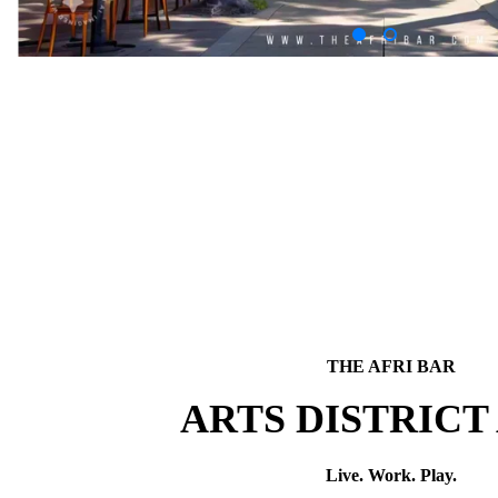
THE AFRI BAR
ARTS DISTRICT
Live. Work. Play.