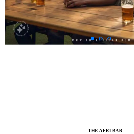
THE AFRI BAR