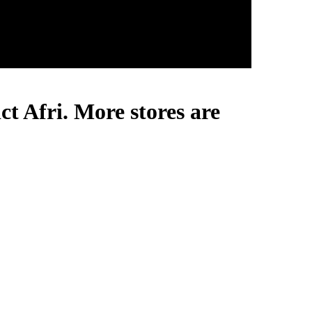
ct Afri. More stores are