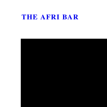
THE AFRI BAR