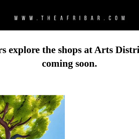
 explore the shops at Arts Distri
coming soon.