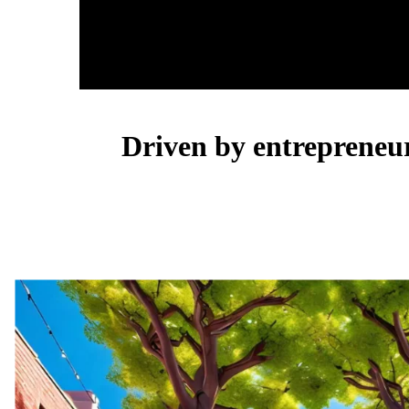
Driven by entrepreneurs