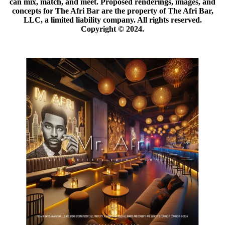
can mix, match, and meet. Proposed renderings, images, and
concepts for The Afri Bar are the property of The Afri Bar,
LLC, a limited liability company. All rights reserved.
Copyright ©️ 2024.