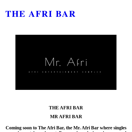
THE AFRI BAR
THE AFRI BAR
MR AFRI BAR
Coming soon to The Afri Bar, the Mr. Afri Bar where singles