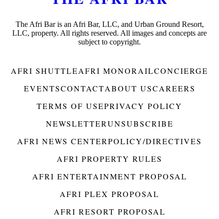
The Afri Bar is an Afri Bar, LLC, and Urban Ground Resort,
LLC, property. All rights reserved. All images and concepts are
subject to copyright.
AFRI SHUTTLE
AFRI MONORAIL
CONCIERGE
EVENTS
CONTACT
ABOUT US
CAREERS
TERMS OF USE
PRIVACY POLICY
NEWSLETTER
UNSUBSCRIBE
AFRI NEWS CENTER
POLICY/DIRECTIVES
AFRI PROPERTY RULES
AFRI ENTERTAINMENT PROPOSAL
AFRI PLEX PROPOSAL
AFRI RESORT PROPOSAL