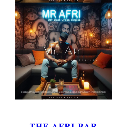
THE AFRI BAR