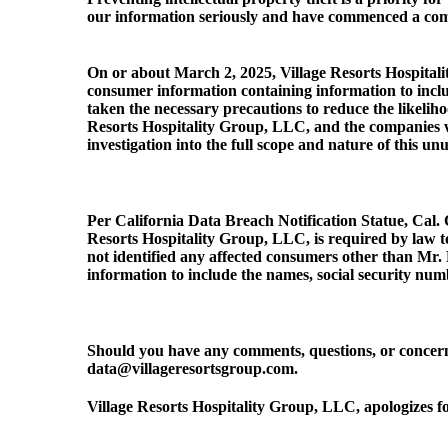
our information seriously and have commenced a compre
On or about March 2, 2025, Village Resorts Hospitalit
consumer information containing information to inclu
taken the necessary precautions to reduce the likeliho
Resorts Hospitality Group, LLC, and the companies w
investigation into the full scope and nature of this unu
Per California Data Breach Notification Statue, Cal. 
Resorts Hospitality Group, LLC, is required by law to
not identified any affected consumers other than Mr.
information to include the names, social security numb
Should you have any comments, questions, or concern
data@villageresortsgroup.com.
Village Resorts Hospitality Group, LLC, apologizes f