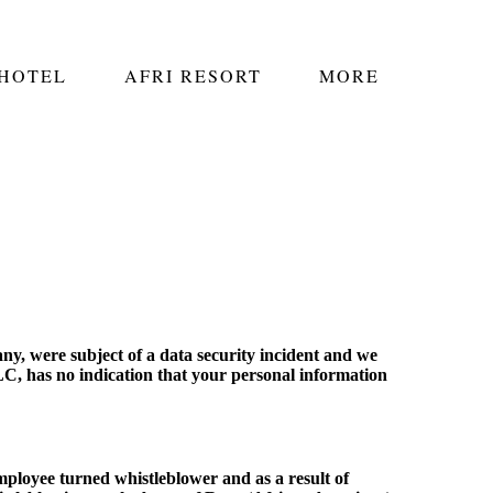
 HOTEL
AFRI RESORT
MORE
ny, were subject of a data security incident and we
C, has no indication that your personal information
ployee turned whistleblower and as a result of