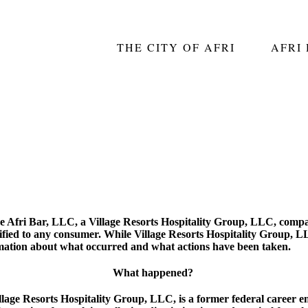
THE CITY OF AFRI
AFRI
The Afri Bar, LLC, a Village Resorts Hospitality Group, LLC, compa
fied to any consumer. While Village Resorts Hospitality Group, LL
mation about what occurred and what actions have been taken.
What happened?
age Resorts Hospitality Group, LLC, is a former federal career em