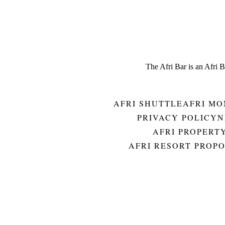
The Afri Bar is an Afri 
AFRI SHUTTLE
AFRI MO
PRIVACY POLICY
N
AFRI PROPERT
AFRI RESORT PROP