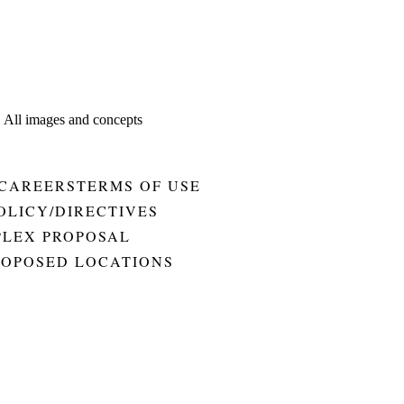
. All images and concepts
CAREERS
TERMS OF USE
OLICY/DIRECTIVES
PLEX PROPOSAL
ROPOSED LOCATIONS