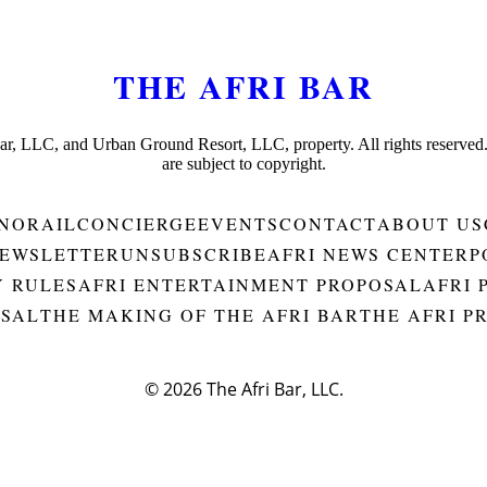
THE AFRI BAR
Bar, LLC, and Urban Ground Resort, LLC, property. All rights reserved
are subject to copyright.
NORAIL
CONCIERGE
EVENTS
CONTACT
ABOUT US
EWSLETTER
UNSUBSCRIBE
AFRI NEWS CENTER
P
Y RULES
AFRI ENTERTAINMENT PROPOSAL
AFRI 
OSAL
THE MAKING OF THE AFRI BAR
THE AFRI P
© 2026
The Afri Bar, LLC.