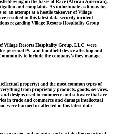
whistleblowing on the bases of Race (African American),
tigation and complaints. As unfortunate as it may be,
s or an attempt at a hostile takeover of Village
esulted in this latest data security incident
itions regarding Village Resorts Hospitality Group
of Village Resorts Hospitality Group, LLC, were
his personal PC and handheld device affecting and
lex Community to include the company’s they manage,
(intellectual property) and the most common types of
 everything from proprietary products, goods, services,
es, and designs used in commerce and software that are
alries in trade and commerce and damage intellectual
on were harmed or affected in this latest data
own, manage, and operate, and we take the security of