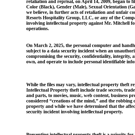
retaliation and reprisal, on April 14, 2009, began to 
Color (Black), Gender (Male), Sexual Orientation (Gay
we believe, in further acts of retaliation and unfair c
Resorts Hospitality Group, LLC, or any of the Compan
involving intellectual property against Mr. Mitchell f
operations.
On March 2, 2025, the personal computer and handhel
subject to a data security incident when an unautho
compromising the security, confidentiality, integrity
own, and operate to include personal identifiable info
While the files may vary, intellectual property theft 
Intellectual Property theft include trade secrets, tra
and parts, to movies, music, web content, business pr
considered “creations of the mind,” and the robbing o
property and while we have determined that the affect
security incident involving intellectual property.
Preventing intellectual property theft is a priority 