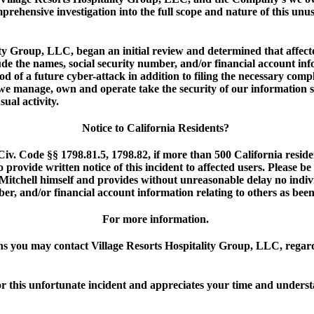
hensive investigation into the full scope and nature of this unusu
y Group, LLC, began an initial review and determined that affected
de the names, social security number, and/or financial account inf
od of a future cyber-attack in addition to filing the necessary compl
e manage, own and operate take the security of our information s
sual activity.
Notice to California Residents?
Civ. Code §§ 1798.81.5, 1798.82, if more than 500 California reside
 provide written notice of this incident to affected users. Please 
 Mitchell himself and provides without unreasonable delay no indi
er, and/or financial account information relating to others as been
For more information.
s you may contact Village Resorts Hospitality Group, LLC, regardi
or this unfortunate incident and appreciates your time and unders