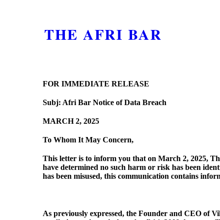
THE AFRI BAR
FOR IMMEDIATE RELEASE
Subj: Afri Bar Notice of Data Breach
MARCH 2, 2025
To Whom It May Concern,
This letter is to inform you that on March 2, 2025, 
have determined no such harm or risk has been identi
has been misused, this communication contains infor
As previously expressed, the Founder and CEO of Vill