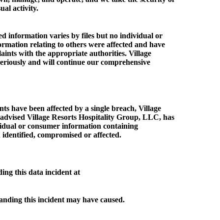
al activity.
 information varies by files but no individual or
ormation relating to others were affected and have
aints with the appropriate authorities. Village
eriously and will continue our comprehensive
nts have been affected by a single breach, Village
be advised Village Resorts Hospitality Group, LLC, has
vidual or consumer information containing
 identified, compromised or affected.
ng this data incident at
tanding this incident may have caused.