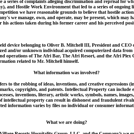
file a series of complaints alleging discrimination and reprisal for 
), and Hostile Work Environment that led to a series of ongoing li
ompetition we have reasonable grounds to believe that hostile action
y's we manage, own, and operate, may be present, which may have r
or his actions taken during his former career and his perceived pos
d device belonging to Oliver B. Mitchell III, President and CEO 
rized and/or unknown individual acquired computerized data from 
, and operations of The Afri Bar, The Afri Resort, and the Afri P
rmation related to Mr. Mitchell himself.
What information was involved?
refers to the robbing of ideas, inventions, and creative expressions 
demarks, copyrights, and patents. Intellectual Property can include
ocesses, inventions, literary, artistic works, symbols, names, imag
f intellectual property can result in dishonest and fraudulent riv
ed information varies by files no individual or consumer informati
What we are doing?
for Village Resorts Hospitality Group, LLC, and the Company’s we 