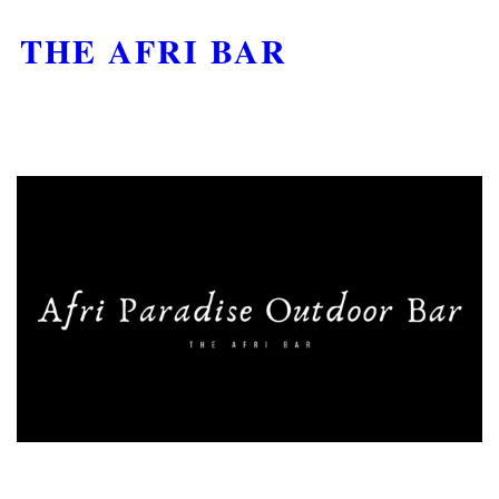
THE AFRI BAR