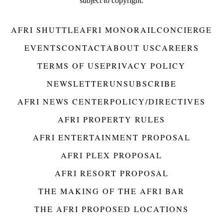
subject to copyright.
AFRI SHUTTLE
AFRI MONORAIL
CONCIERGE
EVENTS
CONTACT
ABOUT US
CAREERS
TERMS OF USE
PRIVACY POLICY
NEWSLETTER
UNSUBSCRIBE
AFRI NEWS CENTER
POLICY/DIRECTIVES
AFRI PROPERTY RULES
AFRI ENTERTAINMENT PROPOSAL
AFRI PLEX PROPOSAL
AFRI RESORT PROPOSAL
THE MAKING OF THE AFRI BAR
THE AFRI PROPOSED LOCATIONS