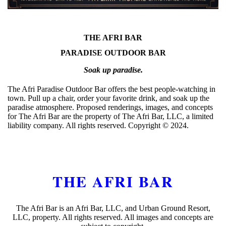
THE AFRI BAR
PARADISE OUTDOOR BAR
Soak up paradise.
The Afri Paradise Outdoor Bar offers the best people-watching in
town. Pull up a chair, order your favorite drink, and soak up the
paradise atmosphere. Proposed renderings, images, and concepts
for The Afri Bar are the property of The Afri Bar, LLC, a limited
liability company. All rights reserved. Copyright ©️ 2024.
THE AFRI BAR
The Afri Bar is an Afri Bar, LLC, and Urban Ground Resort,
LLC, property. All rights reserved. All images and concepts are