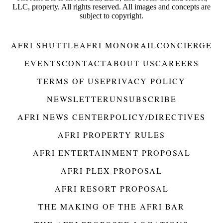
LLC, property. All rights reserved. All images and concepts are
subject to copyright.
AFRI SHUTTLE
AFRI MONORAIL
CONCIERGE
EVENTS
CONTACT
ABOUT US
CAREERS
TERMS OF USE
PRIVACY POLICY
NEWSLETTER
UNSUBSCRIBE
AFRI NEWS CENTER
POLICY/DIRECTIVES
AFRI PROPERTY RULES
AFRI ENTERTAINMENT PROPOSAL
AFRI PLEX PROPOSAL
AFRI RESORT PROPOSAL
THE MAKING OF THE AFRI BAR