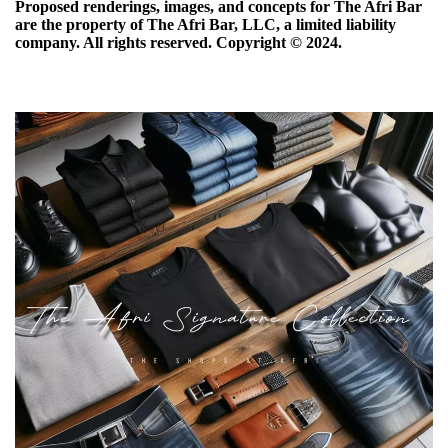
Proposed renderings, images, and concepts for The Afri Bar
are the property of The Afri Bar, LLC, a limited liability
company. All rights reserved. Copyright ©️ 2024.