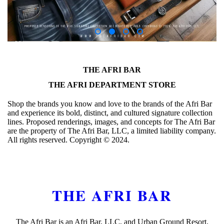
THE AFRI BAR
THE AFRI DEPARTMENT STORE
Shop the brands you know and love to the brands of the Afri Bar
and experience its bold, distinct, and cultured signature collection
lines. Proposed renderings, images, and concepts for The Afri Bar
are the property of The Afri Bar, LLC, a limited liability company.
All rights reserved. Copyright ©️ 2024.
THE AFRI BAR
The Afri Bar is an Afri Bar, LLC, and Urban Ground Resort,