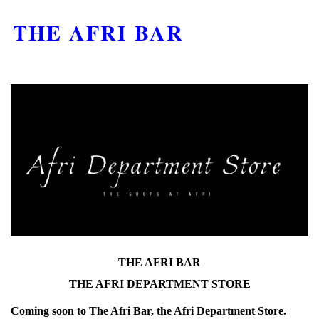
THE AFRI BAR
THE AFRI BAR
THE AFRI DEPARTMENT STORE
Coming soon to The Afri Bar, the Afri Department Store.