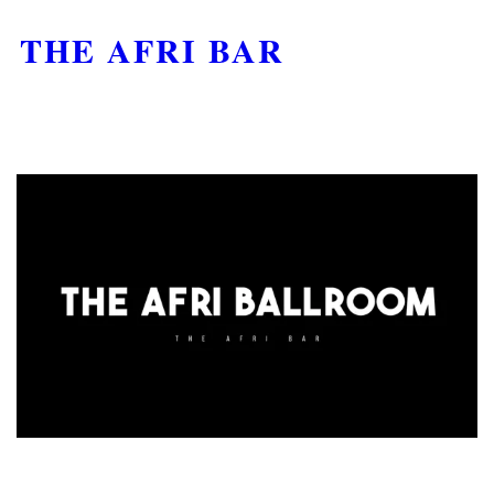
THE AFRI BAR