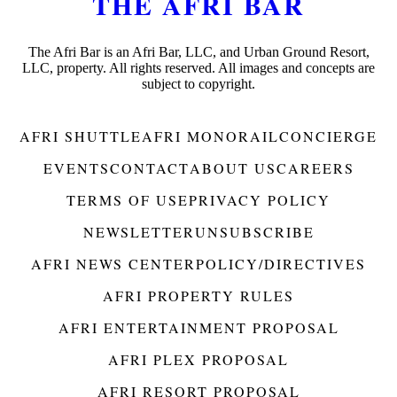
THE AFRI BAR
The Afri Bar is an Afri Bar, LLC, and Urban Ground Resort,
LLC, property. All rights reserved. All images and concepts are
subject to copyright.
AFRI SHUTTLE
AFRI MONORAIL
CONCIERGE
EVENTS
CONTACT
ABOUT US
CAREERS
TERMS OF USE
PRIVACY POLICY
NEWSLETTER
UNSUBSCRIBE
AFRI NEWS CENTER
POLICY/DIRECTIVES
AFRI PROPERTY RULES
AFRI ENTERTAINMENT PROPOSAL
AFRI PLEX PROPOSAL
AFRI RESORT PROPOSAL