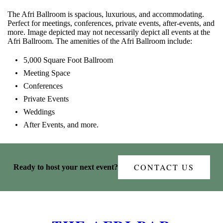
The Afri Ballroom is spacious, luxurious, and accommodating.
Perfect for meetings, conferences, private events, after-events, and
more. Image depicted may not necessarily depict all events at the
Afri Ballroom. The amenities of the Afri Ballroom include:
5,000 Square Foot Ballroom
Meeting Space
Conferences
Private Events
Weddings
After Events, and more.
CONTACT US
Ready to host your next event?