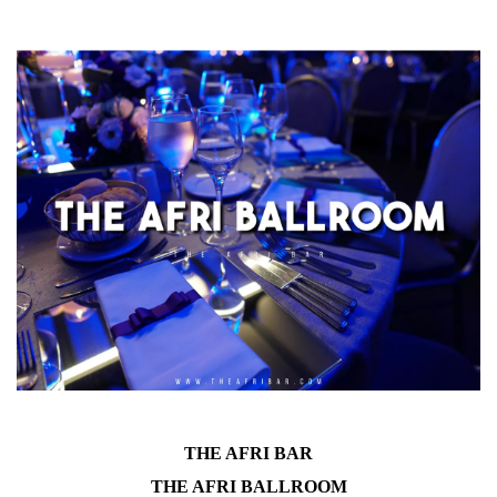
THE AFRI BAR
THE AFRI BALLROOM