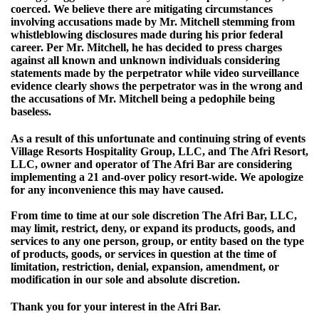
coerced. We believe there are mitigating circumstances
involving accusations made by Mr. Mitchell stemming from
whistleblowing disclosures made during his prior federal
career. Per Mr. Mitchell, he has decided to press charges
against all known and unknown individuals considering
statements made by the perpetrator while video surveillance
evidence clearly shows the perpetrator was in the wrong and
the accusations of Mr. Mitchell being a pedophile being
baseless.
As a result of this unfortunate and continuing string of events
Village Resorts Hospitality Group, LLC, and The Afri Resort,
LLC, owner and operator of The Afri Bar are considering
implementing a 21 and-over policy resort-wide. We apologize
for any inconvenience this may have caused.
From time to time at our sole discretion The Afri Bar, LLC,
may limit, restrict, deny, or expand its products, goods, and
services to any one person, group, or entity based on the type
of products, goods, or services in question at the time of
limitation, restriction, denial, expansion, amendment, or
modification in our sole and absolute discretion.
Thank you for your interest in the Afri Bar.