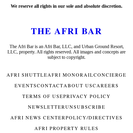
We reserve all rights in our sole and absolute discretion.
THE AFRI BAR
The Afri Bar is an Afri Bar, LLC, and Urban Ground Resort,
LLC, property. All rights reserved. All images and concepts are
subject to copyright.
AFRI SHUTTLE
AFRI MONORAIL
CONCIERGE
EVENTS
CONTACT
ABOUT US
CAREERS
TERMS OF USE
PRIVACY POLICY
NEWSLETTER
UNSUBSCRIBE
AFRI NEWS CENTER
POLICY/DIRECTIVES
AFRI PROPERTY RULES