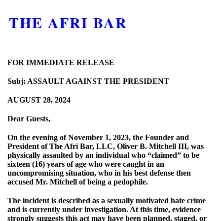
THE AFRI BAR
FOR IMMEDIATE RELEASE
Subj: ASSAULT AGAINST THE PRESIDENT
AUGUST 28, 2024
Dear Guests,
On the evening of November 1, 2023, the Founder and
President of The Afri Bar, LLC, Oliver B. Mitchell III, was
physically assaulted by an individual who “claimed” to be
sixteen (16) years of age who were caught in an
uncompromising situation, who in his best defense then
accused Mr. Mitchell of being a pedophile.
The incident is described as a sexually motivated hate crime
and is currently under investigation. At this time, evidence
strongly suggests this act may have been planned, staged, or