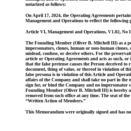
notarized as follows:
On April 17, 2024, the Operating Agreements pertain
Management and Operations to reflect the following p
Article VI, Management and Operations, V1.02, No Im
The Founding Member (Oliver B. Mitchell III) as a p
impersonators, clones, human or non-human clones, ste
mislead, confuse, or deceive others. For the preserva
article or Operating Agreements and acts as such, or 
that the false pretense causes the Person deceived to
document, thing of value, or thereof in violation of t
false persona is in violation of this Article and Ope
affairs of the Company and shall take no part in the 
sign for, or bind the Company and no impersonator sha
Founding Member (Oliver B. Mitchell III) is hereby a
removed from such office at any time. The seat of t
“Written Action of Members.”
This Memorandum were originally signed and has not