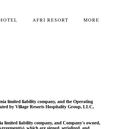
 HOTEL
AFRI RESORT
MORE
nia limited liability company, and the Operating
ted by Village Resorts Hospitality Group, LLC,
ia limited liability company, and Company's owned,
Agreement(s), which are signed, serialized, and