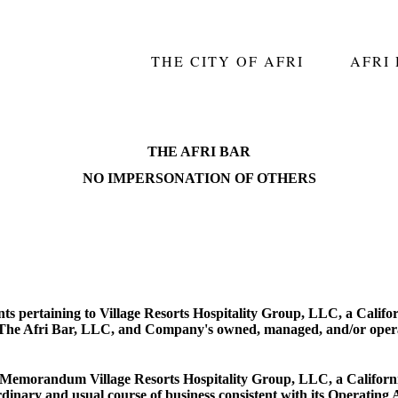
THE CITY OF AFRI
AFRI
THE AFRI BAR
NO IMPERSONATION OF OTHERS
s pertaining to Village Resorts Hospitality Group, LLC, a Califor
to The Afri Bar, LLC, and Company's owned, managed, and/or opera
his Memorandum Village Resorts Hospitality Group, LLC, a Californ
dinary and usual course of business consistent with its Operating 