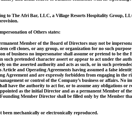
ing to The Afri Bar, LLC, a Village Resorts Hospitality Group, L
rovision.
personation of Others states:
ermanent Member of the Board of Directors may not be impersonate
m cell clones, or any group, or organization for no such purpose 
tion of business no impersonator shall assume or pretend to be th
in such pretended character assert or appear to act under the auth
 rely on the asserted authority and acts as such, or in such preten
his Article and Operating Agreements having assumed a false identit
rating Agreement and are expressly forbidden from engaging in the 
management or control of the Company’s business or affairs. No imp
ll have the authority to act for, or to assume any obligations or 
ppointed as the initial Director and as a permanent Member of the
he Founding Member Director shall be filled only by the Member t
 been mechanically or electronically reproduced.