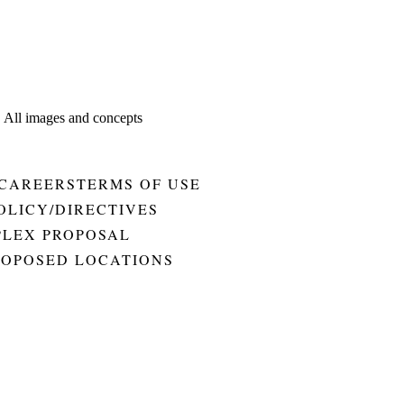
. All images and concepts
CAREERS
TERMS OF USE
OLICY/DIRECTIVES
PLEX PROPOSAL
ROPOSED LOCATIONS