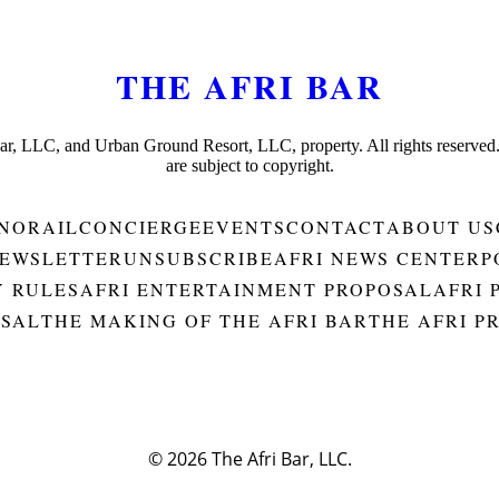
THE AFRI BAR
Bar, LLC, and Urban Ground Resort, LLC, property. All rights reserved
are subject to copyright.
NORAIL
CONCIERGE
EVENTS
CONTACT
ABOUT US
EWSLETTER
UNSUBSCRIBE
AFRI NEWS CENTER
P
Y RULES
AFRI ENTERTAINMENT PROPOSAL
AFRI 
OSAL
THE MAKING OF THE AFRI BAR
THE AFRI P
© 2026
The Afri Bar, LLC.