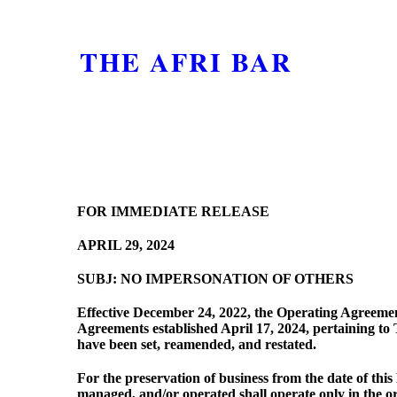
THE AFRI BAR
FOR IMMEDIATE RELEASE
APRIL 29, 2024
SUBJ: NO IMPERSONATION OF OTHERS
Effective December 24, 2022, the Operating Agreement
Agreements established April 17, 2024, pertaining 
have been set, reamended, and restated.
For the preservation of business from the date of t
managed, and/or operated shall operate only in the or