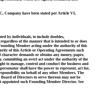
LC, Company have been stated per Article VI,
d by individuals, to include doubles,
regardless of the manner that is intended to or does
e Founding Member acting under the authority of this
ority of this Article or Operating Agreements such
ded character demands or obtains any money, paper,
y, committing an overt act under the authority of the
right to manage, control and conduct the business and
ersonator shall have the power to represent, act for,
responsibility on behalf of any other Members. The
 Board of Directors to serve thereon may not be
hat appointed such Founding Member Director. See