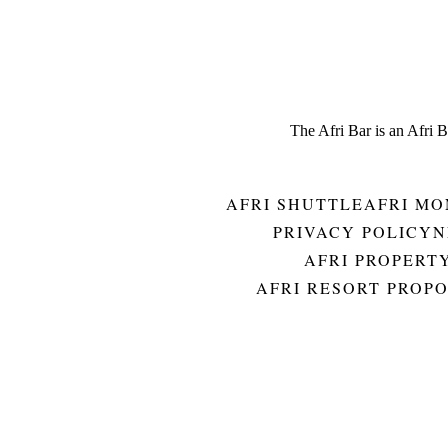
The Afri Bar is an Afri 
AFRI SHUTTLE
AFRI MO
PRIVACY POLICY
N
AFRI PROPERT
AFRI RESORT PROP