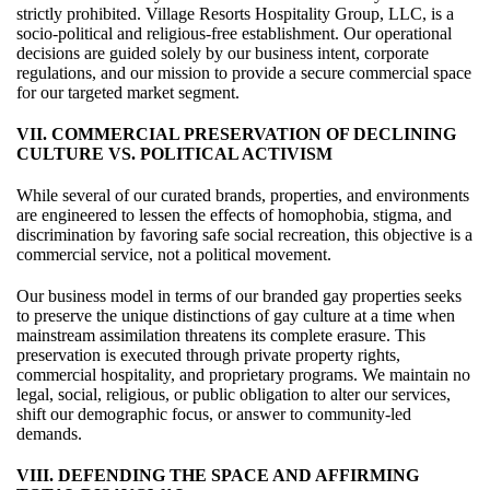
strictly prohibited. Village Resorts Hospitality Group, LLC, is a
socio-political and religious-free establishment. Our operational
decisions are guided solely by our business intent, corporate
regulations, and our mission to provide a secure commercial space
for our targeted market segment.
VII. COMMERCIAL PRESERVATION OF DECLINING
CULTURE VS. POLITICAL ACTIVISM
While several of our curated brands, properties, and environments
are engineered to lessen the effects of homophobia, stigma, and
discrimination by favoring safe social recreation, this objective is a
commercial service, not a political movement.
Our business model in terms of our branded gay properties seeks
to preserve the unique distinctions of gay culture at a time when
mainstream assimilation threatens its complete erasure. This
preservation is executed through private property rights,
commercial hospitality, and proprietary programs. We maintain no
legal, social, religious, or public obligation to alter our services,
shift our demographic focus, or answer to community-led
demands.
VIII. DEFENDING THE SPACE AND AFFIRMING