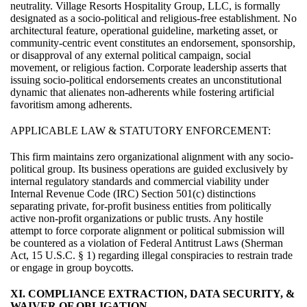
neutrality. Village Resorts Hospitality Group, LLC, is formally
designated as a socio-political and religious-free establishment. No
architectural feature, operational guideline, marketing asset, or
community-centric event constitutes an endorsement, sponsorship,
or disapproval of any external political campaign, social
movement, or religious faction. Corporate leadership asserts that
issuing socio-political endorsements creates an unconstitutional
dynamic that alienates non-adherents while fostering artificial
favoritism among adherents.
APPLICABLE LAW & STATUTORY ENFORCEMENT:
This firm maintains zero organizational alignment with any socio-
political group. Its business operations are guided exclusively by
internal regulatory standards and commercial viability under
Internal Revenue Code (IRC) Section 501(c) distinctions
separating private, for-profit business entities from politically
active non-profit organizations or public trusts. Any hostile
attempt to force corporate alignment or political submission will
be countered as a violation of Federal Antitrust Laws (Sherman
Act, 15 U.S.C. § 1) regarding illegal conspiracies to restrain trade
or engage in group boycotts.
XI. COMPLIANCE EXTRACTION, DATA SECURITY, &
WAIVER OF OBLIGATION