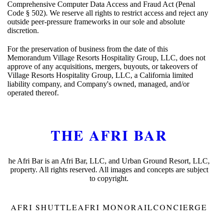
Comprehensive Computer Data Access and Fraud Act (Penal
Code § 502). We reserve all rights to restrict access and reject any
outside peer-pressure frameworks in our sole and absolute
discretion.
For the preservation of business from the date of this
Memorandum Village Resorts Hospitality Group, LLC, does not
approve of any acquisitions, mergers, buyouts, or takeovers of
Village Resorts Hospitality Group, LLC, a California limited
liability company, and Company's owned, managed, and/or
operated thereof.
THE AFRI BAR
he Afri Bar is an Afri Bar, LLC, and Urban Ground Resort, LLC,
property. All rights reserved. All images and concepts are subject
to copyright.
AFRI SHUTTLE
AFRI MONORAIL
CONCIERGE