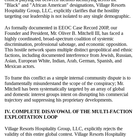
"Black" and "African American" designations, Village Resorts
Hospitality Group, LLC, explicitly clarifies that the hostility
targeting our leadership is not isolated to any single demographic.
As formally documented in EEOC Case Record 200P, our
Founder and President, Mr. Oliver B. Mitchell III, has faced a
highly coordinated, broad-spectrum coalition of systemic
discrimination, professional sabotage, and economic opposition.
This hostile network spans multiple distinct geopolitical and ethnic
factions, including documented interference from Jewish, Russian,
Asian, European White, Indian, Arab, German, Spanish, and
Mexican actors.
To frame this conflict as a simple internal community dispute is to
fundamentally misunderstand the scope of the conspiracy; Mr.
Mitchell has been systematically targeted by an array of global
and domestic interest groups intent on disrupting his commercial
trajectory and suppressing his proprietary developments.
IV. COMPLETE DISAVOWAL OF THE MULTI-FACTION
EXPLOITATION LOOP
Village Resorts Hospitality Group, LLC, explicitly rejects the
validity of this entire global contest. Village Resorts Hospitality