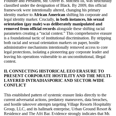
Founder and President, Mr. Oliver B. Mitchell III, was structurally
classified under the designation of Black. By 2009, this official
framework were intentionally altered, changing his primary
identity marker to
African American
shifting his corporate and
legal identity marker. Crucially,
in both instances, his sexual
orientation (gay male) was deliberately manipulated and
removed from official records
alongside these shifting racial
parameters creating a “racial contest.” This comprehensive erasure
is a foundational tactic of institutional discrimination. By stripping
both racial and sexual orientation markers on paper, hostile
administrative mechanisms intentionally removed access to core
legal protections, isolating a pioneering gay corporate leader and
leaving his operations vulnerable to an unconstitutional, illegal
contest.
II. CONNECTING HISTORICAL EEO ERASURE TO
PRESENT CORPORATE HOSTILITY AND THE MULTI-
LAYERED INTRADIASPORIC AND SECTOR-WIDE
CONFLICT
This established pattern of systemic erasure links directly to the
current adversarial actions, predatory maneuvers, data breaches,
and hostile takeover attempts targeting Village Resorts Hospitality
Group, LLC, and its hallmark enterprise, Urban Ground Resort &
Residence and The Afri Bar. Evidence strongly indicates that Mr.