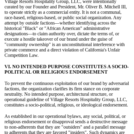
Village Resorts Hospitality Group, LLC, were intentionally
curated by our Founder and President, Mr. Oliver B. Mitchell III,
to operate strictly as a commercial entity. It is not a communal,
race-based, religious-based, or public social organization. Any
attempt by outside factions—whether identifying across the
historical "Black" or "African American" administrative
designations—to claim authority over, dictate the terms of, or
execute a hostile takeover of our brand under the guise of
"community ownership" is an unconstitutional interference with
private commerce and a direct violation of California's Unfair
Competition Law.
VI. NO INTENDED PURPOSE CONSTITUTES A SOCIO-
POLITICAL OR RELIGIOUS ENDORSEMENT
To prevent the continuous exploitation of our brand by adversarial
factions, the organization clarifies its firm stance on corporate
neutrality. No intended purpose, architectural structure, or
operational guideline of Village Resorts Hospitality Group, LLC,
constitutes a socio-political, religious, or ideological endorsement.
As established in our operational bylaws, any social, political, or
religious endorsement or disapproval sends a destructive message
to non-adherents that they are "outsiders" and a parallel message
to adherents that they are favored "insiders". Such dynamics are