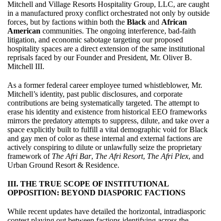
Mitchell and Village Resorts Hospitality Group, LLC, are caught
in a manufactured proxy conflict orchestrated not only by outside
forces, but by factions within both the
Black
and
African
American
communities. The ongoing interference, bad-faith
litigation, and economic sabotage targeting our proposed
hospitality spaces are a direct extension of the same institutional
reprisals faced by our Founder and President, Mr. Oliver B.
Mitchell III.
As a former federal career employee turned whistleblower, Mr.
Mitchell’s identity, past public disclosures, and corporate
contributions are being systematically targeted. The attempt to
erase his identity and existence from historical EEO frameworks
mirrors the predatory attempts to suppress, dilute, and take over a
space explicitly built to fulfill a vital demographic void for Black
and gay men of color as these internal and external factions are
actively conspiring to dilute or unlawfully seize the proprietary
framework of
The Afri Bar
,
The Afri Resort
,
The Afri Plex
, and
Urban Ground Resort & Residence.
III. THE TRUE SCOPE OF INSTITUTIONAL
OPPOSITION: BEYOND DIASPORIC FACTIONS
While recent updates have detailed the horizontal, intradiasporic
contest playing out between factions identifying across the