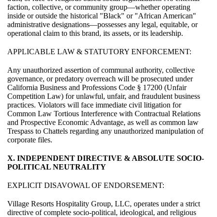
faction, collective, or community group—whether operating
inside or outside the historical "Black" or "African American"
administrative designations—possesses any legal, equitable, or
operational claim to this brand, its assets, or its leadership.
APPLICABLE LAW & STATUTORY ENFORCEMENT:
Any unauthorized assertion of communal authority, collective
governance, or predatory overreach will be prosecuted under
California Business and Professions Code § 17200 (Unfair
Competition Law) for unlawful, unfair, and fraudulent business
practices. Violators will face immediate civil litigation for
Common Law Tortious Interference with Contractual Relations
and Prospective Economic Advantage, as well as common law
Trespass to Chattels regarding any unauthorized manipulation of
corporate files.
X. INDEPENDENT DIRECTIVE & ABSOLUTE SOCIO-
POLITICAL NEUTRALITY
EXPLICIT DISAVOWAL OF ENDORSEMENT:
Village Resorts Hospitality Group, LLC, operates under a strict
directive of complete socio-political, ideological, and religious