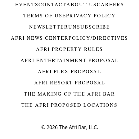
EVENTS
CONTACT
ABOUT US
CAREERS
TERMS OF USE
PRIVACY POLICY
NEWSLETTER
UNSUBSCRIBE
AFRI NEWS CENTER
POLICY/DIRECTIVES
AFRI PROPERTY RULES
AFRI ENTERTAINMENT PROPOSAL
AFRI PLEX PROPOSAL
AFRI RESORT PROPOSAL
THE MAKING OF THE AFRI BAR
THE AFRI PROPOSED LOCATIONS
© 2026
The Afri Bar, LLC.