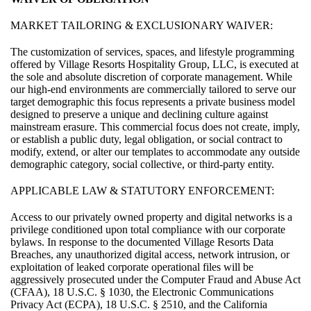
MARKET TAILORING & EXCLUSIONARY WAIVER:
The customization of services, spaces, and lifestyle programming
offered by Village Resorts Hospitality Group, LLC, is executed at
the sole and absolute discretion of corporate management. While
our high-end environments are commercially tailored to serve our
target demographic this focus represents a private business model
designed to preserve a unique and declining culture against
mainstream erasure. This commercial focus does not create, imply,
or establish a public duty, legal obligation, or social contract to
modify, extend, or alter our templates to accommodate any outside
demographic category, social collective, or third-party entity.
APPLICABLE LAW & STATUTORY ENFORCEMENT:
Access to our privately owned property and digital networks is a
privilege conditioned upon total compliance with our corporate
bylaws. In response to the documented Village Resorts Data
Breaches, any unauthorized digital access, network intrusion, or
exploitation of leaked corporate operational files will be
aggressively prosecuted under the Computer Fraud and Abuse Act
(CFAA), 18 U.S.C. § 1030, the Electronic Communications
Privacy Act (ECPA), 18 U.S.C. § 2510, and the California