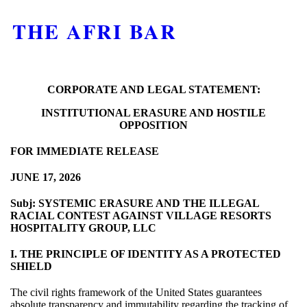
THE AFRI BAR
CORPORATE AND LEGAL STATEMENT:
INSTITUTIONAL ERASURE AND HOSTILE
OPPOSITION
FOR IMMEDIATE RELEASE
JUNE 17, 2026
Subj: SYSTEMIC ERASURE AND THE ILLEGAL
RACIAL CONTEST AGAINST VILLAGE RESORTS
HOSPITALITY GROUP, LLC
I. THE PRINCIPLE OF IDENTITY AS A PROTECTED
SHIELD
The civil rights framework of the United States guarantees
absolute transparency and immutability regarding the tracking of