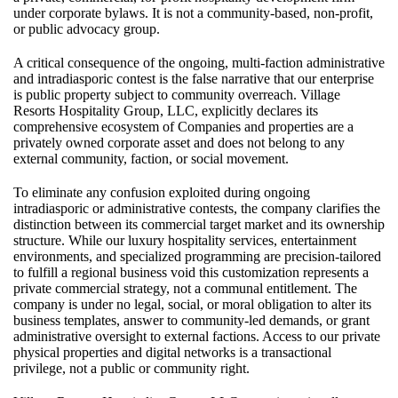
under corporate bylaws. It is not a community-based, non-profit,
or public advocacy group.
A critical consequence of the ongoing, multi-faction administrative
and intradiasporic contest is the false narrative that our enterprise
is public property subject to community overreach. Village
Resorts Hospitality Group, LLC, explicitly declares its
comprehensive ecosystem of Companies and properties are a
privately owned corporate asset and does not belong to any
external community, faction, or social movement.
To eliminate any confusion exploited during ongoing
intradiasporic or administrative contests, the company clarifies the
distinction between its commercial target market and its ownership
structure. While our luxury hospitality services, entertainment
environments, and specialized programming are precision-tailored
to fulfill a regional business void this customization represents a
private commercial strategy, not a communal entitlement. The
company is under no legal, social, or moral obligation to alter its
business templates, answer to community-led demands, or grant
administrative oversight to external factions. Access to our private
physical properties and digital networks is a transactional
privilege, not a public or community right.