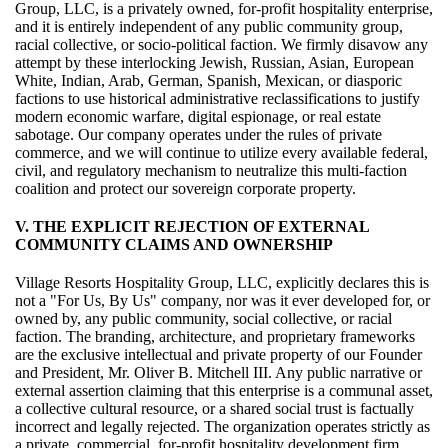
Group, LLC, is a privately owned, for-profit hospitality enterprise,
and it is entirely independent of any public community group,
racial collective, or socio-political faction. We firmly disavow any
attempt by these interlocking Jewish, Russian, Asian, European
White, Indian, Arab, German, Spanish, Mexican, or diasporic
factions to use historical administrative reclassifications to justify
modern economic warfare, digital espionage, or real estate
sabotage. Our company operates under the rules of private
commerce, and we will continue to utilize every available federal,
civil, and regulatory mechanism to neutralize this multi-faction
coalition and protect our sovereign corporate property.
V. THE EXPLICIT REJECTION OF EXTERNAL
COMMUNITY CLAIMS AND OWNERSHIP
Village Resorts Hospitality Group, LLC, explicitly declares this is
not a "For Us, By Us" company, nor was it ever developed for, or
owned by, any public community, social collective, or racial
faction. The branding, architecture, and proprietary frameworks
are the exclusive intellectual and private property of our Founder
and President, Mr. Oliver B. Mitchell III. Any public narrative or
external assertion claiming that this enterprise is a communal asset,
a collective cultural resource, or a shared social trust is factually
incorrect and legally rejected. The organization operates strictly as
a private, commercial, for-profit hospitality development firm