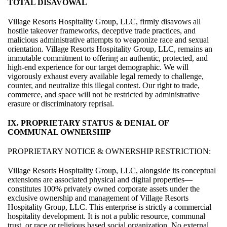
TOTAL DISAVOWAL
Village Resorts Hospitality Group, LLC, firmly disavows all
hostile takeover frameworks, deceptive trade practices, and
malicious administrative attempts to weaponize race and sexual
orientation. Village Resorts Hospitality Group, LLC, remains an
immutable commitment to offering an authentic, protected, and
high-end experience for our target demographic. We will
vigorously exhaust every available legal remedy to challenge,
counter, and neutralize this illegal contest. Our right to trade,
commerce, and space will not be restricted by administrative
erasure or discriminatory reprisal.
IX. PROPRIETARY STATUS & DENIAL OF
COMMUNAL OWNERSHIP
PROPRIETARY NOTICE & OWNERSHIP RESTRICTION:
Village Resorts Hospitality Group, LLC, alongside its conceptual
extensions are associated physical and digital properties—
constitutes 100% privately owned corporate assets under the
exclusive ownership and management of Village Resorts
Hospitality Group, LLC. This enterprise is strictly a commercial
hospitality development. It is not a public resource, communal
trust, or race or religious based social organization. No external