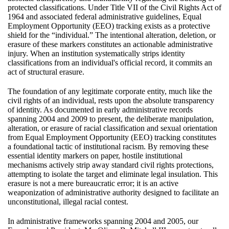
protected classifications. Under Title VII of the Civil Rights Act of
1964 and associated federal administrative guidelines, Equal
Employment Opportunity (EEO) tracking exists as a protective
shield for the “individual.” The intentional alteration, deletion, or
erasure of these markers constitutes an actionable administrative
injury. When an institution systematically strips identity
classifications from an individual's official record, it commits an
act of structural erasure.
The foundation of any legitimate corporate entity, much like the
civil rights of an individual, rests upon the absolute transparency
of identity. As documented in early administrative records
spanning 2004 and 2009 to present, the deliberate manipulation,
alteration, or erasure of racial classification and sexual orientation
from Equal Employment Opportunity (EEO) tracking constitutes
a foundational tactic of institutional racism. By removing these
essential identity markers on paper, hostile institutional
mechanisms actively strip away standard civil rights protections,
attempting to isolate the target and eliminate legal insulation. This
erasure is not a mere bureaucratic error; it is an active
weaponization of administrative authority designed to facilitate an
unconstitutional, illegal racial contest.
In administrative frameworks spanning 2004 and 2005, our