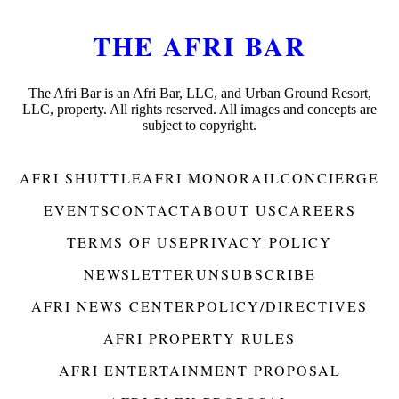
THE AFRI BAR
The Afri Bar is an Afri Bar, LLC, and Urban Ground Resort,
LLC, property. All rights reserved. All images and concepts are
subject to copyright.
AFRI SHUTTLE
AFRI MONORAIL
CONCIERGE
EVENTS
CONTACT
ABOUT US
CAREERS
TERMS OF USE
PRIVACY POLICY
NEWSLETTER
UNSUBSCRIBE
AFRI NEWS CENTER
POLICY/DIRECTIVES
AFRI PROPERTY RULES
AFRI ENTERTAINMENT PROPOSAL