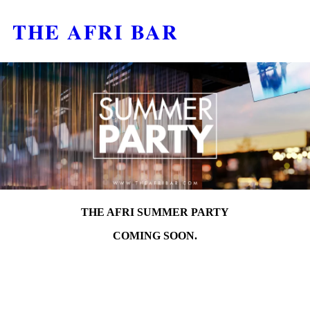
THE AFRI BAR
THE AFRI SUMMER PARTY
COMING SOON.