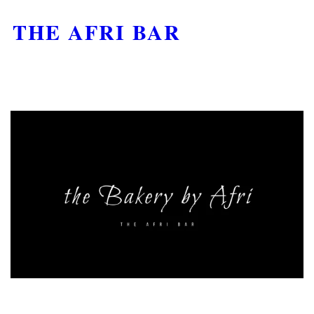
THE AFRI BAR