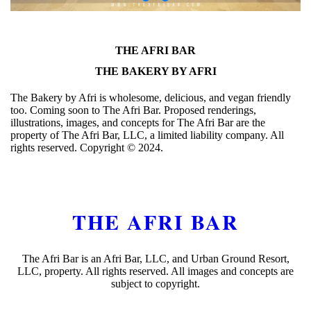
THE AFRI BAR
THE BAKERY BY AFRI
The Bakery by Afri is wholesome, delicious, and vegan friendly
too. Coming soon to The Afri Bar. Proposed renderings,
illustrations, images, and concepts for The Afri Bar are the
property of The Afri Bar, LLC, a limited liability company. All
rights reserved. Copyright ©️ 2024.
THE AFRI BAR
The Afri Bar is an Afri Bar, LLC, and Urban Ground Resort,
LLC, property. All rights reserved. All images and concepts are
subject to copyright.