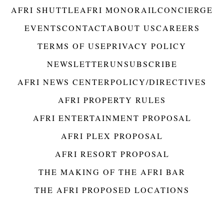
AFRI SHUTTLE
AFRI MONORAIL
CONCIERGE
EVENTS
CONTACT
ABOUT US
CAREERS
TERMS OF USE
PRIVACY POLICY
NEWSLETTER
UNSUBSCRIBE
AFRI NEWS CENTER
POLICY/DIRECTIVES
AFRI PROPERTY RULES
AFRI ENTERTAINMENT PROPOSAL
AFRI PLEX PROPOSAL
AFRI RESORT PROPOSAL
THE MAKING OF THE AFRI BAR
THE AFRI PROPOSED LOCATIONS