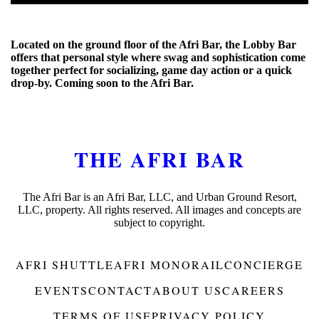
Located on the ground floor of the Afri Bar, the Lobby Bar
offers that personal style where swag and sophistication come
together perfect for socializing, game day action or a quick
drop-by. Coming soon to the Afri Bar.
THE AFRI BAR
The Afri Bar is an Afri Bar, LLC, and Urban Ground Resort,
LLC, property. All rights reserved. All images and concepts are
subject to copyright.
AFRI SHUTTLE
AFRI MONORAIL
CONCIERGE
EVENTS
CONTACT
ABOUT US
CAREERS
TERMS OF USE
PRIVACY POLICY