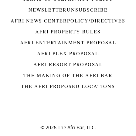
NEWSLETTER
UNSUBSCRIBE
AFRI NEWS CENTER
POLICY/DIRECTIVES
AFRI PROPERTY RULES
AFRI ENTERTAINMENT PROPOSAL
AFRI PLEX PROPOSAL
AFRI RESORT PROPOSAL
THE MAKING OF THE AFRI BAR
THE AFRI PROPOSED LOCATIONS
© 2026
The Afri Bar, LLC.