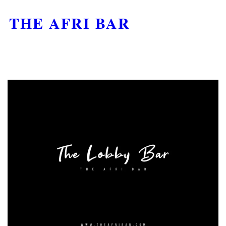
THE AFRI BAR